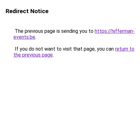
Redirect Notice
The previous page is sending you to
https://hifferman-
events.be
.
If you do not want to visit that page, you can
return to
the previous page
.