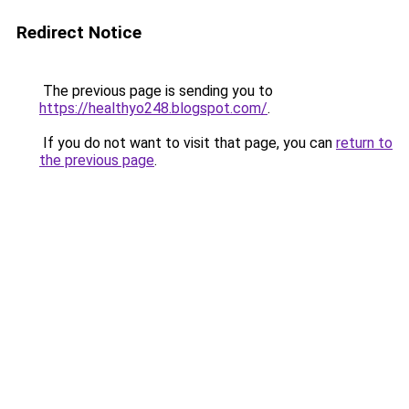
Redirect Notice
The previous page is sending you to
https://healthyo248.blogspot.com/
.
If you do not want to visit that page, you can
return to
the previous page
.