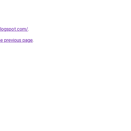
blogspot.com/
.
he previous page
.