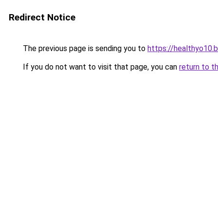
Redirect Notice
The previous page is sending you to
https://healthyo10.
If you do not want to visit that page, you can
return to t