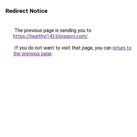
Redirect Notice
The previous page is sending you to
https://healthyi143.blogspot.com/
.
If you do not want to visit that page, you can
return to
the previous page
.