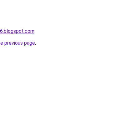
s6.blogspot.com
.
he previous page
.