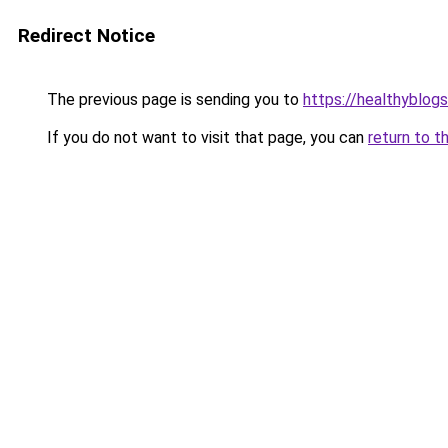
Redirect Notice
The previous page is sending you to
https://healthyblog
If you do not want to visit that page, you can
return to t