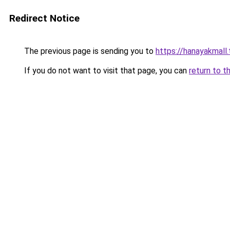
Redirect Notice
The previous page is sending you to
https://hanayakmall
If you do not want to visit that page, you can
return to t