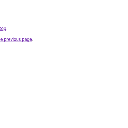
.top
.
he previous page
.