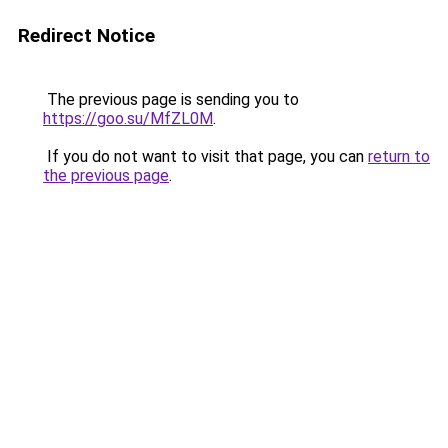
Redirect Notice
The previous page is sending you to
https://goo.su/MfZL0M
.
If you do not want to visit that page, you can
return to
the previous page
.