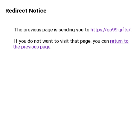
Redirect Notice
The previous page is sending you to
https://go99.gifts/
.
If you do not want to visit that page, you can
return to
the previous page
.