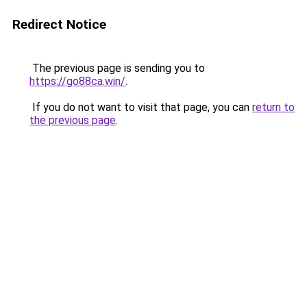
Redirect Notice
The previous page is sending you to
https://go88ca.win/
.
If you do not want to visit that page, you can
return to
the previous page
.