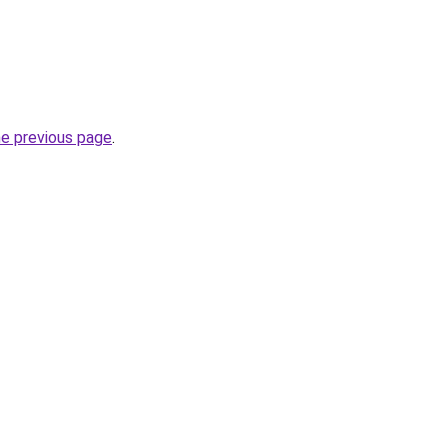
he previous page
.