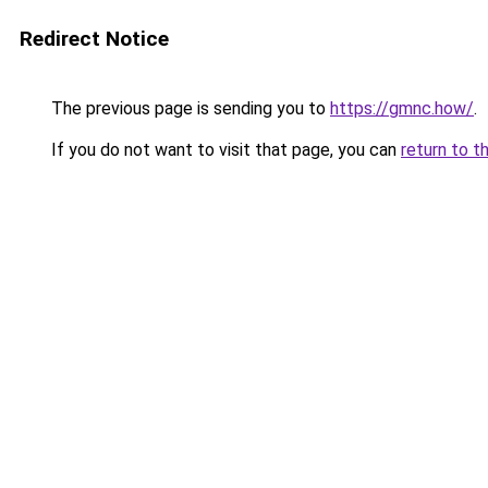
Redirect Notice
The previous page is sending you to
https://gmnc.how/
.
If you do not want to visit that page, you can
return to t