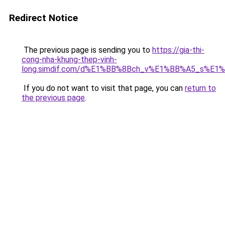
Redirect Notice
The previous page is sending you to
https://gia-thi-
cong-nha-khung-thep-vinh-
long.simdif.com/d%E1%BB%8Bch_v%E1%BB%A5_s%E1
If you do not want to visit that page, you can
return to
the previous page
.