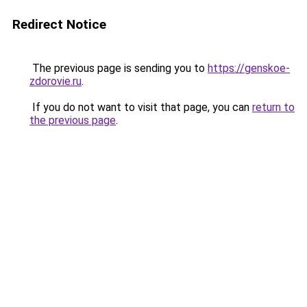
Redirect Notice
The previous page is sending you to
https://genskoe-
zdorovie.ru
.
If you do not want to visit that page, you can
return to
the previous page
.