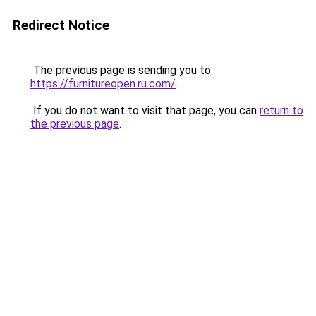
Redirect Notice
The previous page is sending you to
https://furnitureopen.ru.com/
.
If you do not want to visit that page, you can
return to
the previous page
.