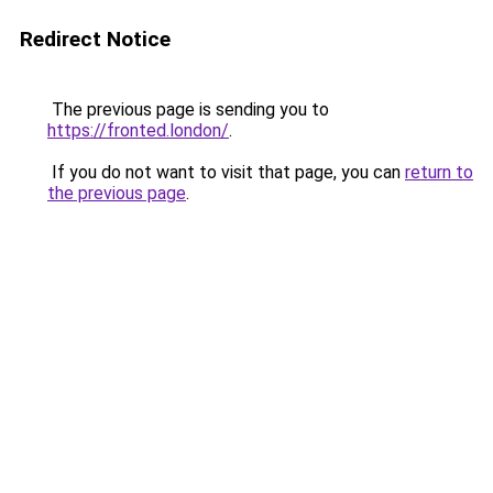
Redirect Notice
The previous page is sending you to
https://fronted.london/
.
If you do not want to visit that page, you can
return to
the previous page
.