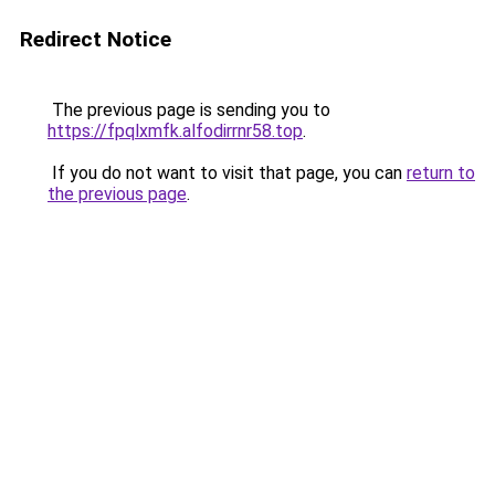
Redirect Notice
The previous page is sending you to
https://fpqlxmfk.alfodirrnr58.top
.
If you do not want to visit that page, you can
return to
the previous page
.