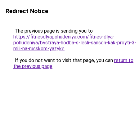
Redirect Notice
The previous page is sending you to
https://fitnesdlyapohudeniya.com/fitnes-dlya-
pohudeniya/bystraya-hodba-s-lesli-sanson-kak-proyti-3-
mili-na-russkom-yazyke
.
If you do not want to visit that page, you can
return to
the previous page
.