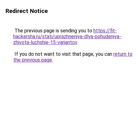
Redirect Notice
The previous page is sending you to
https://fit-
hackersha.ru/stati/uprazhneniya-dlya-pohudeniya-
zhivota-luchshie-15-variantov
.
If you do not want to visit that page, you can
return to
the previous page
.