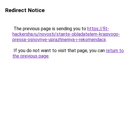
Redirect Notice
The previous page is sending you to
https://fit-
hackersha.ru/novosti/stante-obladatelem-krasivogo-
pressa-osnovnye-uprazhneniya-i-rekomendacii
.
If you do not want to visit that page, you can
return to
the previous page
.