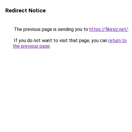
Redirect Notice
The previous page is sending you to
https://fikirsiz.net/
.
If you do not want to visit that page, you can
return to
the previous page
.