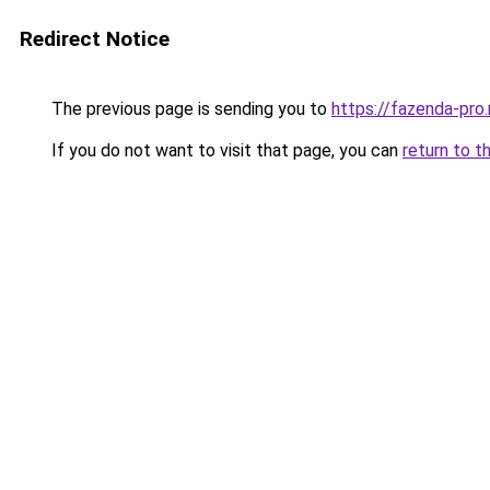
Redirect Notice
The previous page is sending you to
https://fazenda-pro
If you do not want to visit that page, you can
return to t