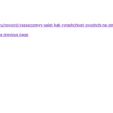
.ru/novosti/vsesezonnyy-salat-kak-vyrashchivat-ovoshchi-na-zi
he previous page
.