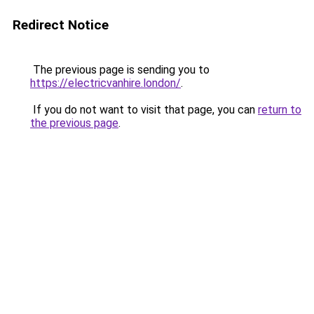
Redirect Notice
The previous page is sending you to
https://electricvanhire.london/
.
If you do not want to visit that page, you can
return to
the previous page
.