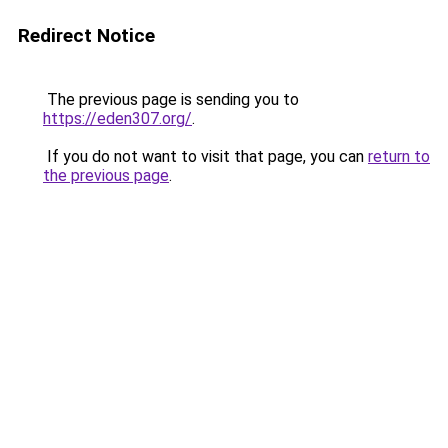
Redirect Notice
The previous page is sending you to
https://eden307.org/
.
If you do not want to visit that page, you can
return to
the previous page
.