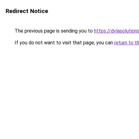
Redirect Notice
The previous page is sending you to
https://dvlasolutio
If you do not want to visit that page, you can
return to t