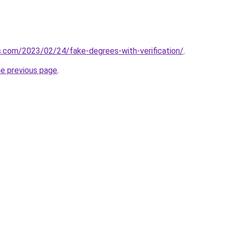
ns.com/2023/02/24/fake-degrees-with-verification/
.
he previous page
.