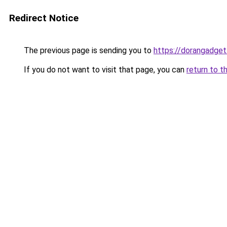
Redirect Notice
The previous page is sending you to
https://dorangadge
If you do not want to visit that page, you can
return to t