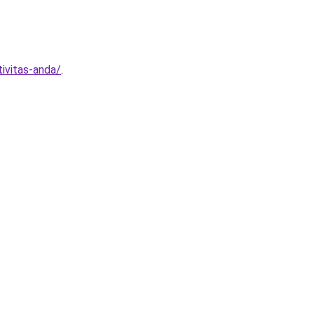
ivitas-anda/
.