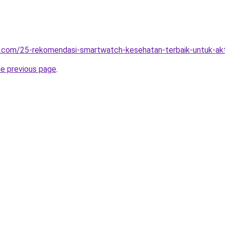
t.com/25-rekomendasi-smartwatch-kesehatan-terbaik-untuk-akt
he previous page
.