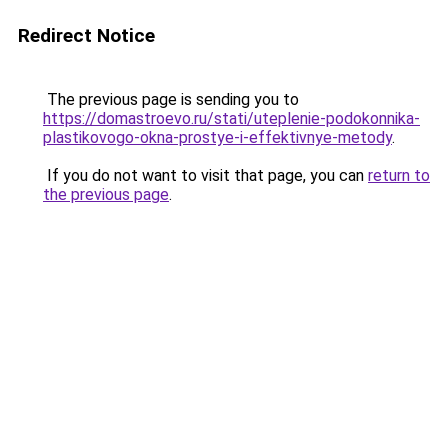
Redirect Notice
The previous page is sending you to
https://domastroevo.ru/stati/uteplenie-podokonnika-
plastikovogo-okna-prostye-i-effektivnye-metody
.
If you do not want to visit that page, you can
return to
the previous page
.