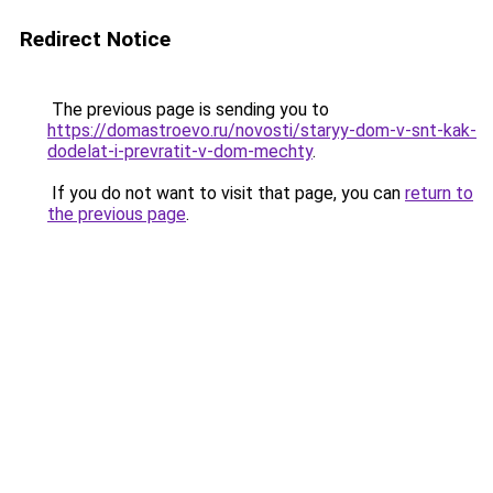
Redirect Notice
The previous page is sending you to
https://domastroevo.ru/novosti/staryy-dom-v-snt-kak-
dodelat-i-prevratit-v-dom-mechty
.
If you do not want to visit that page, you can
return to
the previous page
.