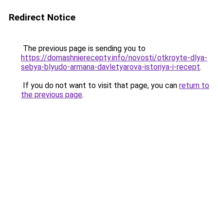
Redirect Notice
The previous page is sending you to
https://domashnierecepty.info/novosti/otkroyte-dlya-
sebya-blyudo-armana-davletyarova-istoriya-i-recept
.
If you do not want to visit that page, you can
return to
the previous page
.