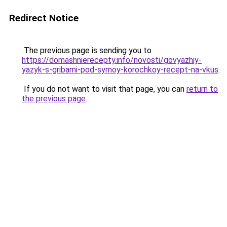
Redirect Notice
The previous page is sending you to
https://domashnierecepty.info/novosti/govyazhiy-
yazyk-s-gribami-pod-syrnoy-korochkoy-recept-na-vkus
.
If you do not want to visit that page, you can
return to
the previous page
.