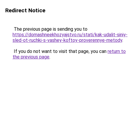
Redirect Notice
The previous page is sending you to
https://domashneekhozyajstvo.ru/stati/kak-udalit-siniy-
sled-ot-ruchki-s-vashey-koftoy-proverennye-metody
.
If you do not want to visit that page, you can
return to
the previous page
.