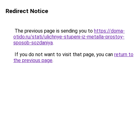
Redirect Notice
The previous page is sending you to
https://doma-
otido.ru/stati/ulichnye-stupeni-iz-metalla-prostoy-
sposob-sozdaniya
.
If you do not want to visit that page, you can
return to
the previous page
.