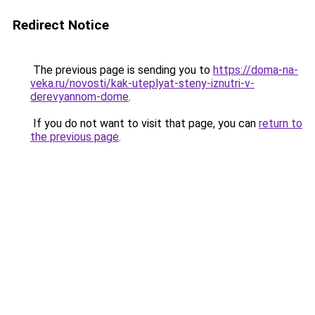
Redirect Notice
The previous page is sending you to
https://doma-na-
veka.ru/novosti/kak-uteplyat-steny-iznutri-v-
derevyannom-dome
.
If you do not want to visit that page, you can
return to
the previous page
.