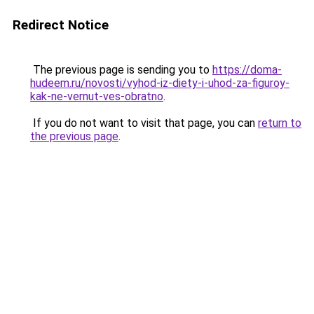
Redirect Notice
The previous page is sending you to
https://doma-
hudeem.ru/novosti/vyhod-iz-diety-i-uhod-za-figuroy-
kak-ne-vernut-ves-obratno
.
If you do not want to visit that page, you can
return to
the previous page
.