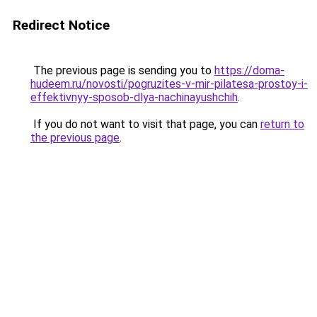
Redirect Notice
The previous page is sending you to
https://doma-
hudeem.ru/novosti/pogruzites-v-mir-pilatesa-prostoy-i-
effektivnyy-sposob-dlya-nachinayushchih
.
If you do not want to visit that page, you can
return to
the previous page
.