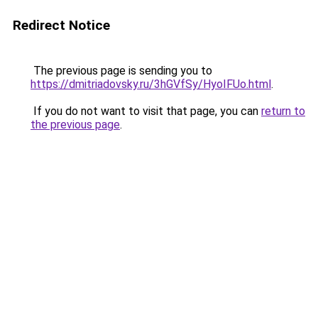
Redirect Notice
The previous page is sending you to
https://dmitriadovsky.ru/3hGVfSy/HyoIFUo.html
.
If you do not want to visit that page, you can
return to
the previous page
.