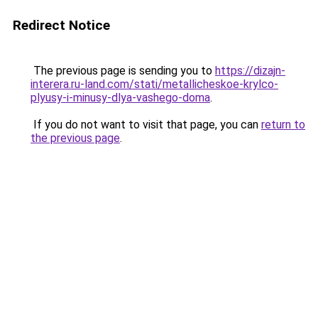
Redirect Notice
The previous page is sending you to
https://dizajn-
interera.ru-land.com/stati/metallicheskoe-krylco-
plyusy-i-minusy-dlya-vashego-doma
.
If you do not want to visit that page, you can
return to
the previous page
.