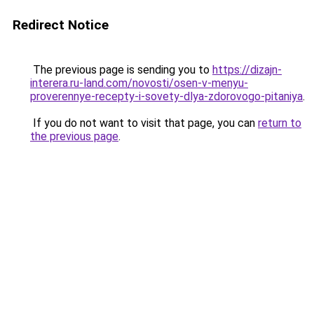
Redirect Notice
The previous page is sending you to
https://dizajn-
interera.ru-land.com/novosti/osen-v-menyu-
proverennye-recepty-i-sovety-dlya-zdorovogo-pitaniya
.
If you do not want to visit that page, you can
return to
the previous page
.