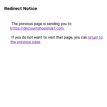
Redirect Notice
The previous page is sending you to
https://discountshoesmart.com
.
If you do not want to visit that page, you can
return to
the previous page
.