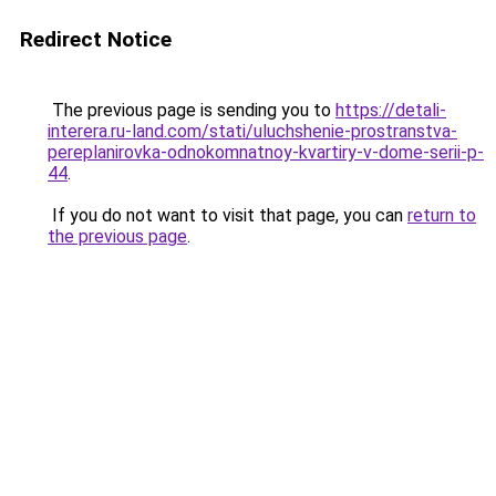
Redirect Notice
The previous page is sending you to
https://detali-
interera.ru-land.com/stati/uluchshenie-prostranstva-
pereplanirovka-odnokomnatnoy-kvartiry-v-dome-serii-p-
44
.
If you do not want to visit that page, you can
return to
the previous page
.