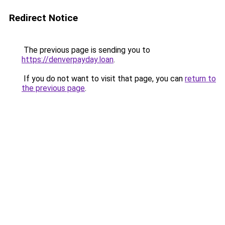
Redirect Notice
The previous page is sending you to
https://denverpayday.loan
.
If you do not want to visit that page, you can
return to
the previous page
.