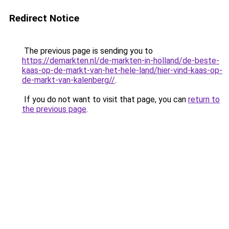
Redirect Notice
The previous page is sending you to
https://demarkten.nl/de-markten-in-holland/de-beste-
kaas-op-de-markt-van-het-hele-land/hier-vind-kaas-op-
de-markt-van-kalenberg//
.
If you do not want to visit that page, you can
return to
the previous page
.