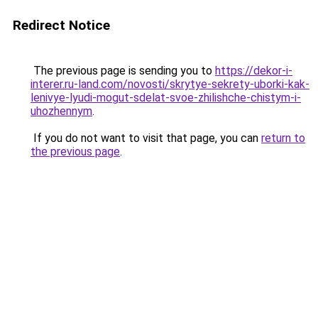
Redirect Notice
The previous page is sending you to
https://dekor-i-
interer.ru-land.com/novosti/skrytye-sekrety-uborki-kak-
lenivye-lyudi-mogut-sdelat-svoe-zhilishche-chistym-i-
uhozhennym
.
If you do not want to visit that page, you can
return to
the previous page
.