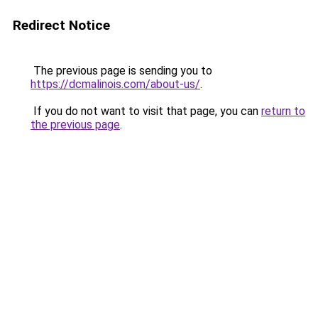
Redirect Notice
The previous page is sending you to
https://dcmalinois.com/about-us/
.
If you do not want to visit that page, you can
return to
the previous page
.