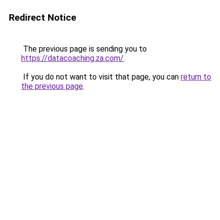
Redirect Notice
The previous page is sending you to
https://datacoaching.za.com/
.
If you do not want to visit that page, you can
return to
the previous page
.