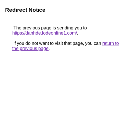
Redirect Notice
The previous page is sending you to
https://danhde.lodeonline1.com/
.
If you do not want to visit that page, you can
return to
the previous page
.