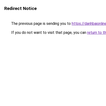
Redirect Notice
The previous page is sending you to
https://danhbaionlin
If you do not want to visit that page, you can
return to t