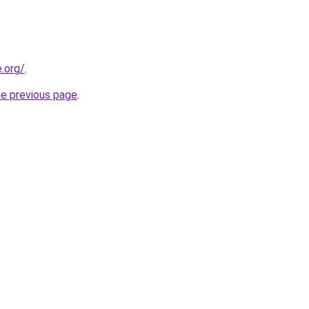
e.org/
.
he previous page
.