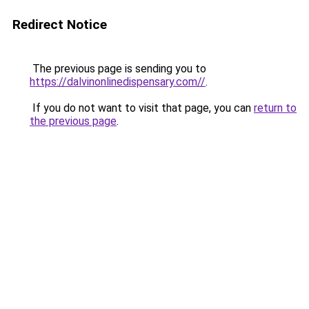
Redirect Notice
The previous page is sending you to
https://dalvinonlinedispensary.com//
.
If you do not want to visit that page, you can
return to
the previous page
.