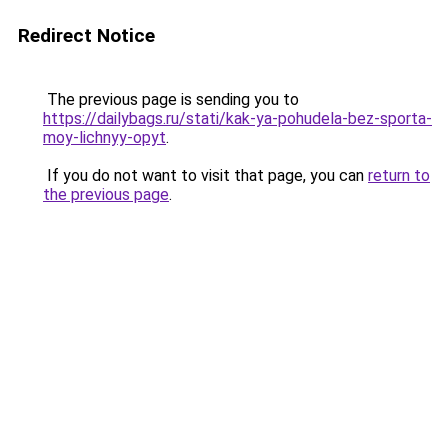
Redirect Notice
The previous page is sending you to
https://dailybags.ru/stati/kak-ya-pohudela-bez-sporta-
moy-lichnyy-opyt
.
If you do not want to visit that page, you can
return to
the previous page
.