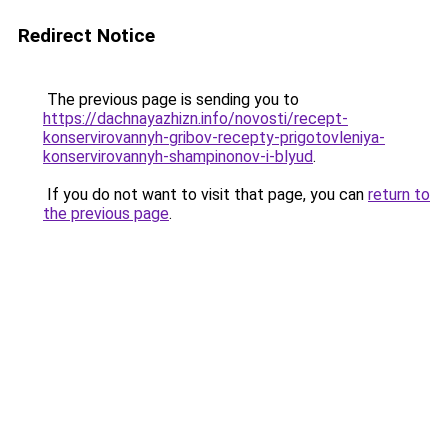
Redirect Notice
The previous page is sending you to
https://dachnayazhizn.info/novosti/recept-
konservirovannyh-gribov-recepty-prigotovleniya-
konservirovannyh-shampinonov-i-blyud
.
If you do not want to visit that page, you can
return to
the previous page
.