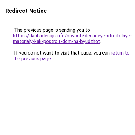
Redirect Notice
The previous page is sending you to
https://dachadesign.info/novosti/deshevye-stroitelnye-
materialy-kak-postroit-dom-na-byudzhet
.
If you do not want to visit that page, you can
return to
the previous page
.