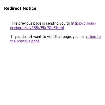
Redirect Notice
The previous page is sending you to
https://crocus-
design.ru/IJv2B8r/EKrPCcE.html
.
If you do not want to visit that page, you can
return to
the previous page
.